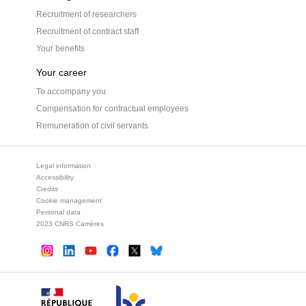
Recruitment of researchers
Recruitment of contract staff
Your benefits
Your career
To accompany you
Compensation for contractual employees
Remuneration of civil servants
Legal information
Accessibility
Credits
Cookie management
Personal data
2023 CNRS Carrières