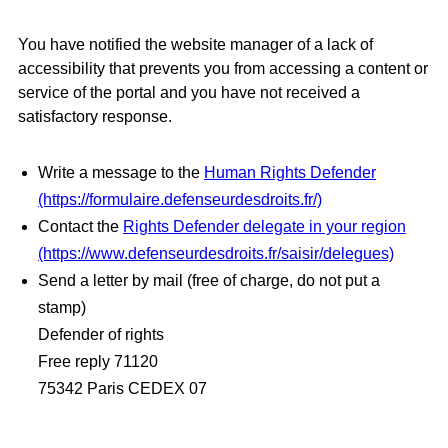
You have notified the website manager of a lack of
accessibility that prevents you from accessing a content or
service of the portal and you have not received a
satisfactory response.
Write a message to the
Human Rights Defender
(https://formulaire.defenseurdesdroits.fr/)
Contact the
Rights Defender delegate in your region
(https://www.defenseurdesdroits.fr/saisir/delegues)
Send a letter by mail (free of charge, do not put a
stamp)
Defender of rights
Free reply 71120
75342 Paris CEDEX 07