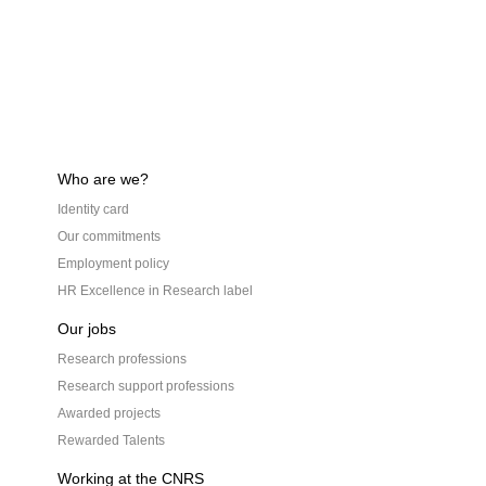
Who are we?
Identity card
Our commitments
Employment policy
HR Excellence in Research label
Our jobs
Research professions
Research support professions
Awarded projects
Rewarded Talents
Working at the CNRS