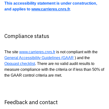
This accessibility statement is under construction,
and applies to
www.carrieres.cnrs.fr
.
Compliance status
The site
www.carrieres.cnrs.fr
is not compliant with the
General Accessibility Guidelines (GAAR
) and the
Opquast checklist
. There are no valid audit results to
measure compliance with the criteria or if less than 50% of
the GAAR control criteria are met.
Feedback and contact