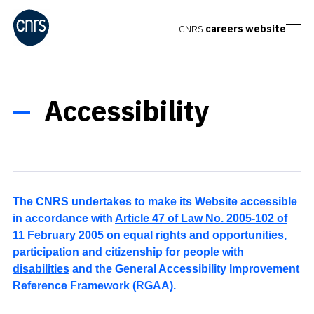
CNRS
careers website
Accessibility
The CNRS undertakes to make its Website accessible
in accordance with
Article 47 of Law No. 2005-102 of
11 February 2005 on equal rights and opportunities,
participation and citizenship for people with
disabilities
and the General Accessibility Improvement
Reference Framework (RGAA).