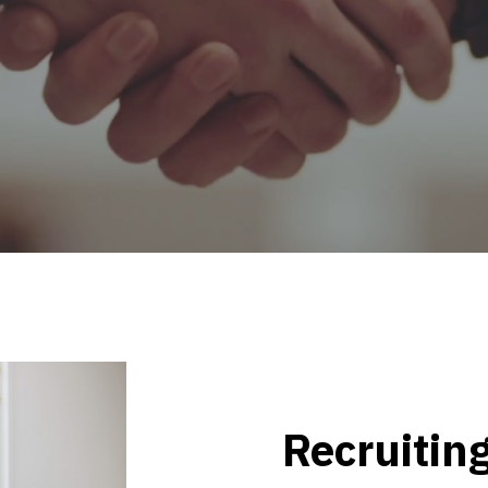
Recruiting