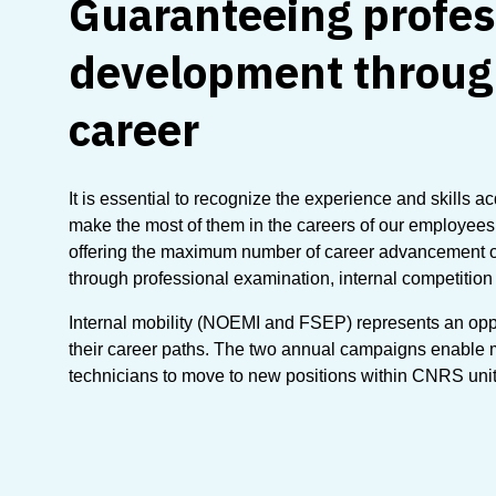
Guaranteeing profes
development throug
career
It is essential to recognize the experience and skills a
make the most of them in the careers of our employee
offering the maximum number of career advancement o
through professional examination, internal competition
Internal mobility (NOEMI and FSEP) represents an opport
their career paths. The two annual campaigns enable
technicians to move to new positions within CNRS unit