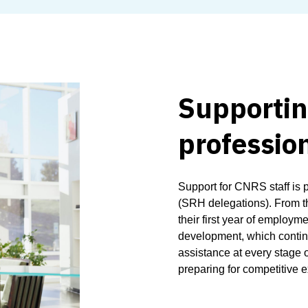
Supporting
profession
Support for CNRS staff is 
(SRH delegations). From t
their first year of employm
development, which continu
assistance at every stage of
preparing for competitive e