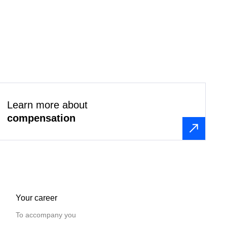
Learn more about
compensation
Your career
To accompany you