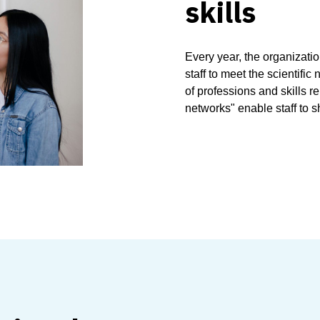
skills
Every year, the organizati
staff to meet the scientific
of professions and skills 
networks" enable staff to s