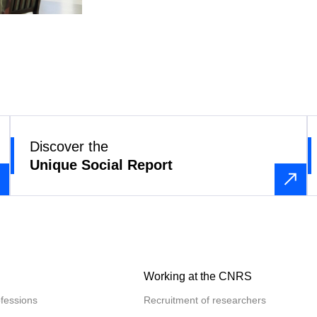
Discover the
Unique Social Report
Working at the CNRS
fessions
Recruitment of researchers