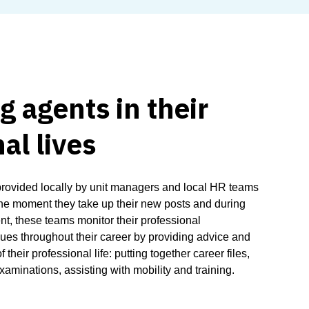
 agents in their
al lives
provided locally by unit managers and local HR teams
he moment they take up their new posts and during
ent, these teams monitor their professional
es throughout their career by providing advice and
 their professional life: putting together career files,
xaminations, assisting with mobility and training.