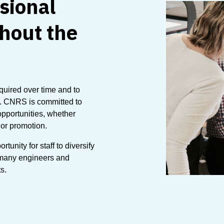
sional
hout the
cquired over time and to
s. CNRS is committed to
pportunities, whether
 or promotion.
unity for staff to diversify
 many engineers and
s.