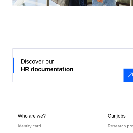
Discover our
HR documentation
Who are we?
Our jobs
Identity card
Research pro