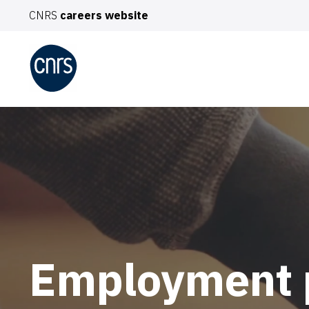
CNRS
careers website
TO
You
De
Pro
Int
Employment 