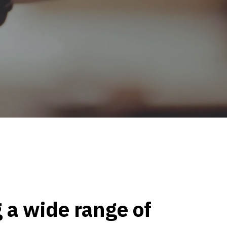
 a wide range of