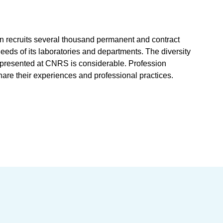
on recruits several thousand permanent and contract
 needs of its laboratories and departments. The diversity
represented at CNRS is considerable. Profession
hare their experiences and professional practices.