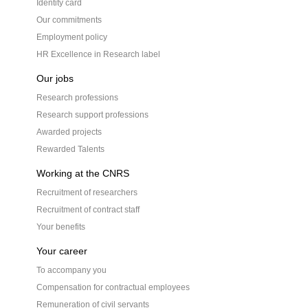
Identity card
Our commitments
Employment policy
HR Excellence in Research label
Our jobs
Research professions
Research support professions
Awarded projects
Rewarded Talents
Working at the CNRS
Recruitment of researchers
Recruitment of contract staff
Your benefits
Your career
To accompany you
Compensation for contractual employees
Remuneration of civil servants