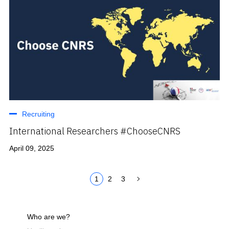
Recruiting
International Researchers #ChooseCNRS
April 09, 2025
1
2
3
Who are we?