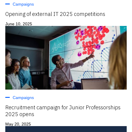
Campaigns
Opening of external IT 2025 competitions
June 10, 2025
Campaigns
Recruitment campaign for Junior Professorships
2025 opens
May 20, 2025