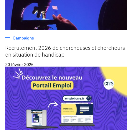
Campaigns
Recrutement 2026 de chercheuses et chercheurs
en situation de handicap
20 février 2026