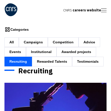
CNRS
careers website
Categories
All
Campaigns
Competition
Advice
Events
Institutional
Awarded projects
Recruiting
Rewarded Talents
Testimonials
Recruiting