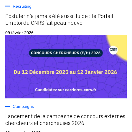
Recruiting
Postuler n’a jamais été aussi fluide : le Portail
Emploi du CNRS fait peau neuve
09 février 2026
Campaigns
Lancement de la campagne de concours externes
chercheurs et chercheuses 2026