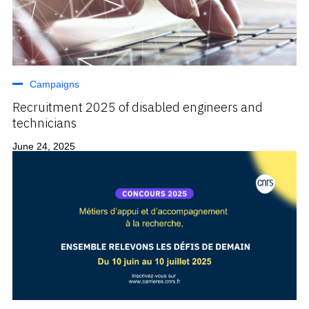
Campaigns
Recruitment 2025 of disabled engineers and
technicians
June 24, 2025