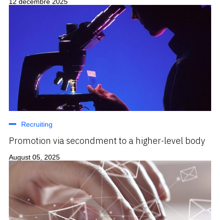
12 décembre 2025
Recruiting
Promotion via secondment to a higher-level body
August 05, 2025