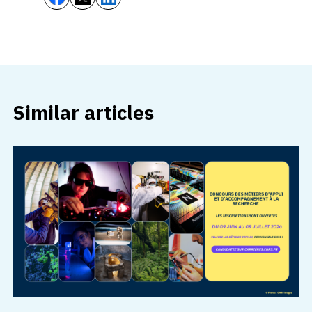
Similar articles