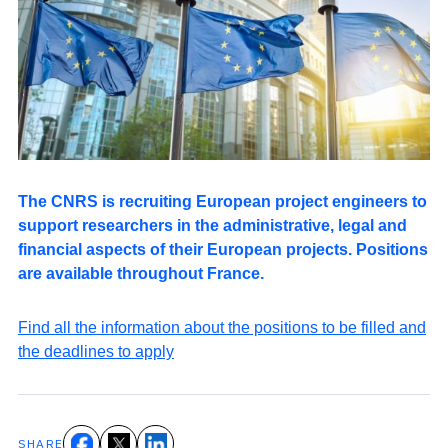
The CNRS is recruiting European project engineers to
support researchers in the administrative, legal and
financial aspects of their European projects. Positions
are available throughout France.
Find all the information about the positions to be filled and
the deadlines to apply
SHARE