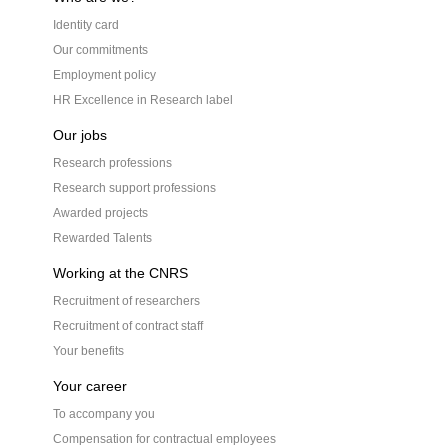
Identity card
Our commitments
Employment policy
HR Excellence in Research label
Our jobs
Research professions
Research support professions
Awarded projects
Rewarded Talents
Working at the CNRS
Recruitment of researchers
Recruitment of contract staff
Your benefits
Your career
To accompany you
Compensation for contractual employees