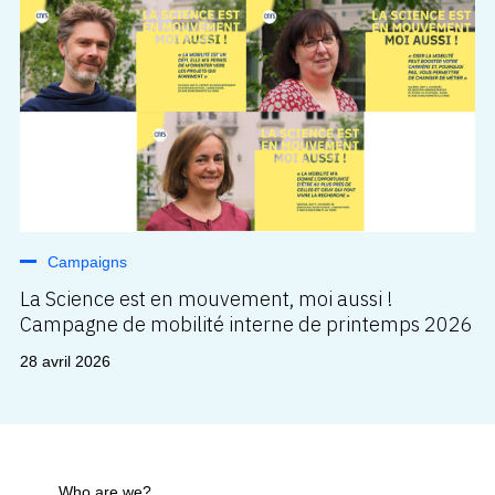
Campaigns
La Science est en mouvement, moi aussi !
Campagne de mobilité interne de printemps 2026
28 avril 2026
Who are we?