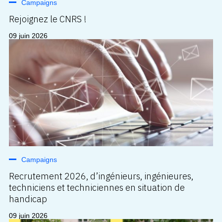
Campaigns
Rejoignez le CNRS !
09 juin 2026
Campaigns
Recrutement 2026, d’ingénieurs, ingénieures,
techniciens et techniciennes en situation de
handicap
09 juin 2026