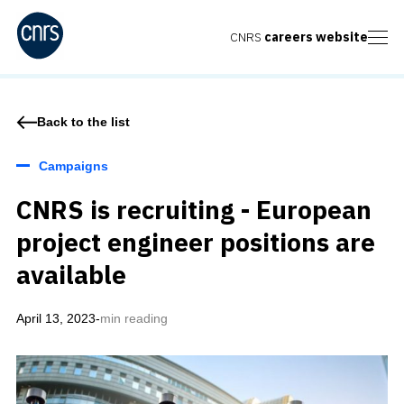
CNRS
careers website
Back to the list
Campaigns
CNRS is recruiting - European
project engineer positions are
available
April 13, 2023
-
min reading